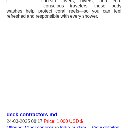
ocean lovers, divers, and eco-
conscious travelers, these body
washes help protect coral reefs—so you can feel
refreshed and responsible with every shower.
deck contractors md
24-03-2025 08:17
Price: 1 000 USD $
Offering: Other services
in
India, Sikkim
...
View detailed