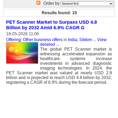
Order by
Results found: 10
PET Scanner Market to Surpass USD 4.8
Billion by 2032 Amid 6.9% CAGR G
18-05-2026 11:06
Offering: Other business offers
in
India, Sikkim
...
View
detailed
...
The global PET Scanner market is
witnessing accelerated expansion as
healthcare systems increase
investments in advanced diagnostic
imaging technologies. In 2024, the
PET Scanner market was valued at nearly USD 2.9
billion and is projected to reach USD 4.8 billion by 2032,
registering a CAGR of 6.9% during the forecast period.