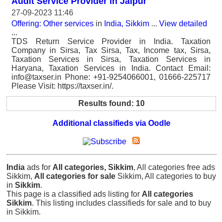
Audit Service Provider in Jaipur
27-09-2023 11:46
Offering: Other services
in
India, Sikkim
...
View detailed
...
TDS Return Service Provider in India. Taxation
Company in Sirsa, Tax Sirsa, Tax, Income tax, Sirsa,
Taxation Services in Sirsa, Taxation Services in
Haryana, Taxation Services in India. Contact Email:
info@taxser.in Phone: +91-9254066001, 01666-225717
Please Visit: https://taxser.in/.
Results found: 10
Additional classifieds via Oodle
India
ads for
All categories, Sikkim
, All categories free ads
Sikkim,
All categories for sale
Sikkim, All categories to buy
in
Sikkim
.
This page is a classified ads listing for
All categories
Sikkim
. This listing includes classifieds for sale and to buy
in Sikkim.