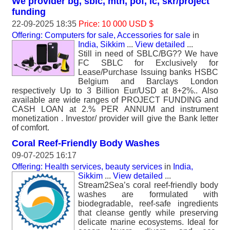
We provider bg, sblc, mtn, pof, lc, skr/project
funding
22-09-2025 18:35
Price: 10 000 USD $
Offering: Computers for sale, Accessories for sale
in
India, Sikkim
...
View detailed
...
Still in need of SBLC/BG?? We have
FC SBLC for Exclusively for
Lease/Purchase Issuing banks HSBC
Belgium and Barclays London
respectively Up to 3 Billion Eur/USD at 8+2%.. Also
available are wide ranges of PROJECT FUNDING and
CASH LOAN at 2.% PER ANNUM and instrument
monetization . Investor/ provider will give the Bank letter
of comfort.
Coral Reef-Friendly Body Washes
09-07-2025 16:17
Offering: Health services, beauty services
in
India,
Sikkim
...
View detailed
...
Stream2Sea’s coral reef-friendly body
washes are formulated with
biodegradable, reef-safe ingredients
that cleanse gently while preserving
delicate marine ecosystems. Ideal for