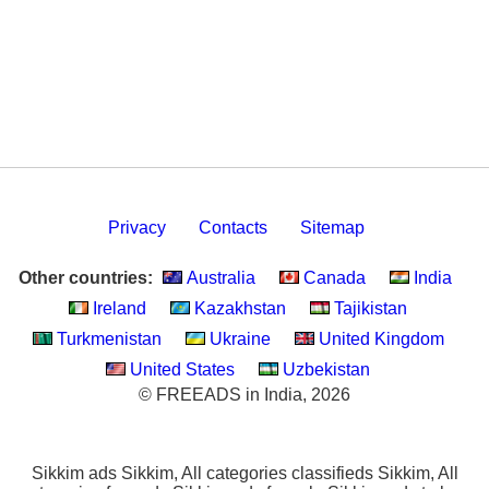
Privacy
Contacts
Sitemap
Other countries:
Australia
Canada
India
Ireland
Kazakhstan
Tajikistan
Turkmenistan
Ukraine
United Kingdom
United States
Uzbekistan
© FREEADS in India, 2026
Sikkim ads Sikkim, All categories classifieds Sikkim, All