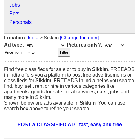
Jobs
Pets
Personals
Location:
India
> Sikkim
[Change location]
Ad type:
Pictures only?:
-
Find free classifieds for sale or to buy in
Sikkim
. FREEADS
in India offers you a platform to post free advertisements or
classifieds for
Sikkim
. FREEADS in India helps you search,
find, buy, sell, rent or hire in various categories like
apartments, goods for sale, local services, cars , jobs and
many more in Sikkim.
Shown below are ads available in
Sikkim
. You can use
search box above to refine your search.
POST A CLASSIFIED AD - fast, easy and free