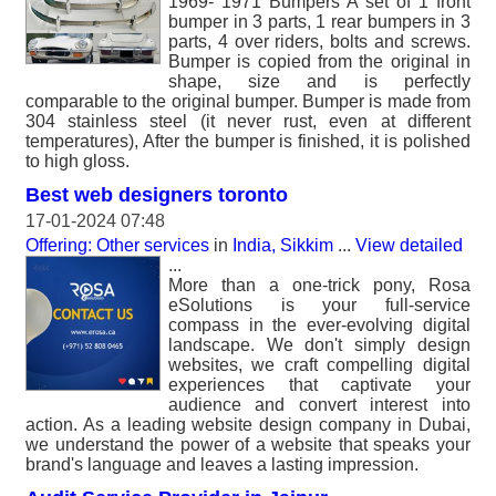
1969- 1971 Bumpers A set of 1 front
bumper in 3 parts, 1 rear bumpers in 3
parts, 4 over riders, bolts and screws.
Bumper is copied from the original in
shape, size and is perfectly
comparable to the original bumper. Bumper is made from
304 stainless steel (it never rust, even at different
temperatures), After the bumper is finished, it is polished
to high gloss.
Best web designers toronto
17-01-2024 07:48
Offering: Other services
in
India, Sikkim
...
View detailed
...
More than a one-trick pony, Rosa
eSolutions is your full-service
compass in the ever-evolving digital
landscape. We don't simply design
websites, we craft compelling digital
experiences that captivate your
audience and convert interest into
action. As a leading website design company in Dubai,
we understand the power of a website that speaks your
brand's language and leaves a lasting impression.