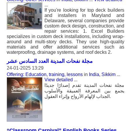
...
If you're looking for top deck builders
and installers in Maryland and
Delaware, several companies provide
custom deck design, construction, and
repair services: 1. Excel Builders
specializes in custom deck installations, including wrap-
around and multi-story decks. They use high-quality
materials and offer additional services such as
waterproofing, drainage systems, and roof decks 2.
مجلة نفحات المدينة العدد السادس عشر
24-01-2025 13:29
Offering: Education, training, lessons
in
India, Sikkim
...
View detailed
...
مجلة نفحات المدينة تقدم إصدارًا جديدًا
يجمع بين المعرفة العميقة والأسلوب
الجذاب لإلهام الأرواح وإثراء العقول.
“Classroom Carnival” English Books Series