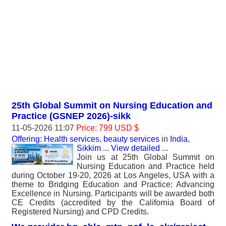
25th Global Summit on Nursing Education and
Practice (GSNEP 2026)-sikk
11-05-2026 11:07
Price: 799 USD $
Offering: Health services, beauty services
in
India,
Sikkim
...
View detailed
...
Join us at 25th Global Summit on
Nursing Education and Practice held
during October 19-20, 2026 at Los Angeles, USA with a
theme to Bridging Education and Practice: Advancing
Excellence in Nursing. Participants will be awarded both
CE Credits (accredited by the California Board of
Registered Nursing) and CPD Credits.