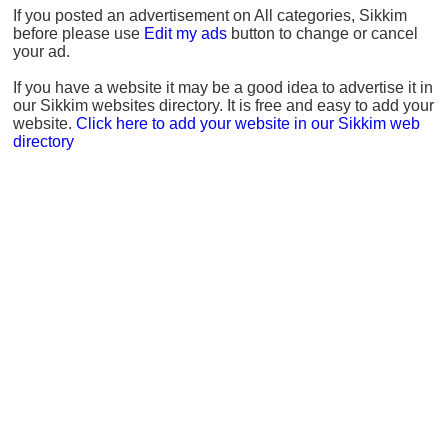
If you posted an advertisement on All categories, Sikkim
before please use
Edit my ads
button to change or cancel
your ad.
If you have a website it may be a good idea to advertise it in
our Sikkim websites directory. It is free and easy to add your
website.
Click here to add your website in our Sikkim web
directory