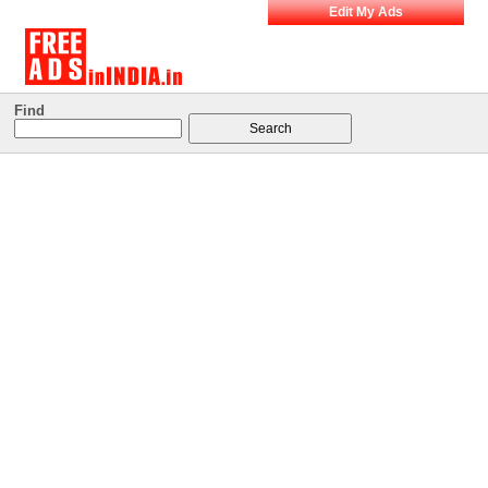
Edit My Ads
Find