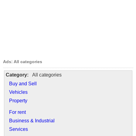
Ads: All categories
Category:
All categories
Buy and Sell
Vehicles
Property
For rent
Business & Industrial
Services