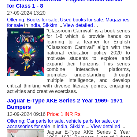
for Class 1 - 8
27-09-2024 13:20
Offering: Books for sale, Used books for sale, Magazines
for sale
in
India, Sikkim
...
View detailed
...
“Classroom Carnival” is a book series
for 1-8 which & provide hands on
learning to a learner for English
“Classroom Carnival” align with the
national education policy 2020 to
motivate students to explore and
expand their horizons. This series
combine interactive platforms,
promotes understanding through
multiple intelligence, and develop
critical thinking with diverse literacy genres, engaging
activities and creative exercises.
Jaguar E-Type XKE Series 2 Year 1969- 1971
Bumpers
12-09-2024 09:16
Price: 1 INR Rs
Offering: Car parts for sale, vehicle parts for sale, car
accessories for sale
in
India, Sikkim
...
View detailed
...
Jaguar E-Type XKE Series 2 Year